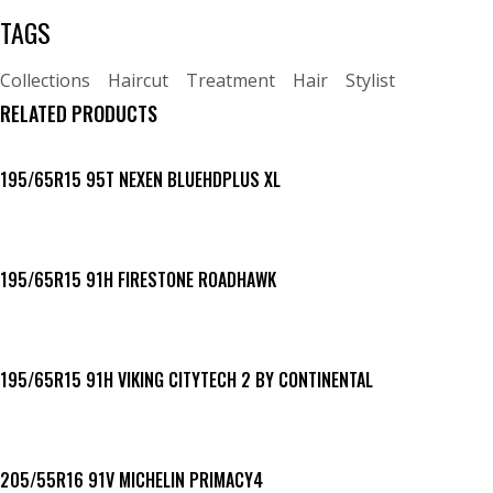
TAGS
Collections
Haircut
Treatment
Hair
Stylist
RELATED PRODUCTS
195/65R15 95T NEXEN BLUEHDPLUS XL
195/65R15 91H FIRESTONE ROADHAWK
195/65R15 91H VIKING CITYTECH 2 BY CONTINENTAL
205/55R16 91V MICHELIN PRIMACY4