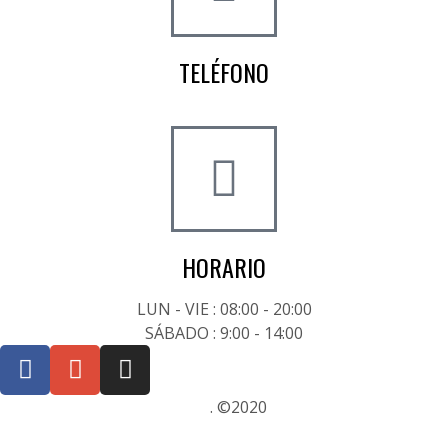
TELÉFONO
+34 722 20 68 70
HORARIO
LUN - VIE : 08:00 - 20:00
SÁBADO : 9:00 - 14:00
Posicionamiento SEO Sevilla
. ©2020