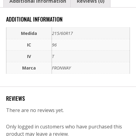
Additional information
Reviews (0)
ADDITIONAL INFORMATION
Medida
215/60R17
IC
96
IV
T
Marca
FRONWAY
REVIEWS
There are no reviews yet.
Only logged in customers who have purchased this
product may leave a review.