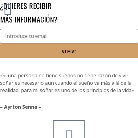
¿QUIERES RECIBIR
MÁS INFORMACIÓN?
enviar
«Si una persona no tiene sueños no tiene razón de vivir,
soñar es necesario aun cuando el sueño va más allá de la
realidad, para mi soñar es uno de los principios de la vida»
– Ayrton Senna –