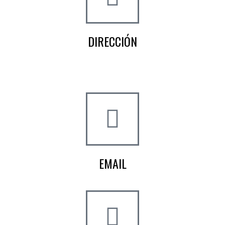
DIRECCIÓN
Crta de la Isla, 23
Pol. Ind. Fuente del Rey
Dos Hermanas, Sevilla
EMAIL
info@worldtyre.es