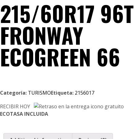
215/60R17 96T
FRONWAY
ECOGREEN 66
Categoría:
TURISMO
Etiqueta:
2156017
RECIBIR HOY
ECOTASA INCLUIDA