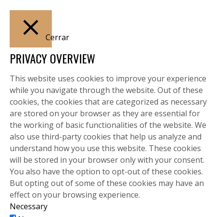
Cerrar
PRIVACY OVERVIEW
This website uses cookies to improve your experience
while you navigate through the website. Out of these
cookies, the cookies that are categorized as necessary
are stored on your browser as they are essential for
the working of basic functionalities of the website. We
also use third-party cookies that help us analyze and
understand how you use this website. These cookies
will be stored in your browser only with your consent.
You also have the option to opt-out of these cookies.
But opting out of some of these cookies may have an
effect on your browsing experience.
Necessary