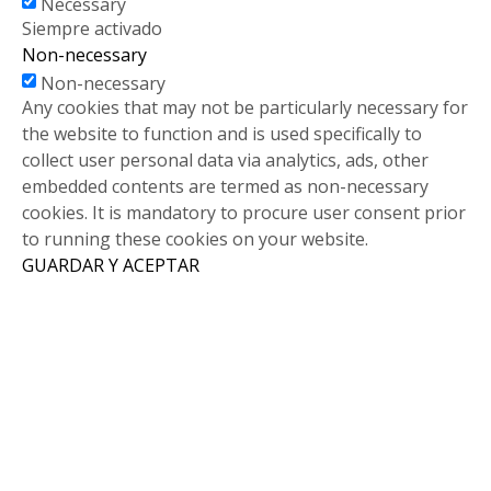
Necessary
Siempre activado
Non-necessary
Non-necessary
Any cookies that may not be particularly necessary for
the website to function and is used specifically to
collect user personal data via analytics, ads, other
embedded contents are termed as non-necessary
cookies. It is mandatory to procure user consent prior
to running these cookies on your website.
GUARDAR Y ACEPTAR