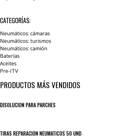
CATEGORÍAS:
Neumáticos: cámaras
Neumáticos: turismos
Neumáticos: camión
Baterías
Aceites
Pre-ITV
PRODUCTOS MÁS VENDIDOS
DISOLUCION PARA PARCHES
TIRAS REPARACION NEUMATICOS 50 UND