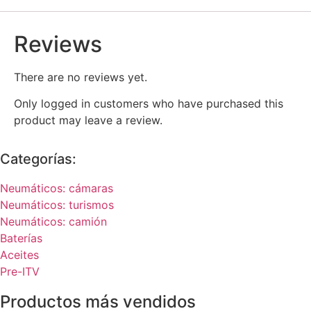
Reviews
There are no reviews yet.
Only logged in customers who have purchased this
product may leave a review.
Categorías:
Neumáticos: cámaras
Neumáticos: turismos
Neumáticos: camión
Baterías
Aceites
Pre-ITV
Productos más vendidos