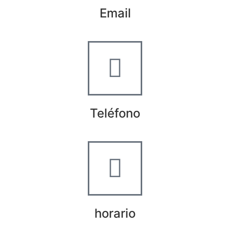
Email
info@worldtyre.es
Teléfono
+34 722 20 68 70
horario