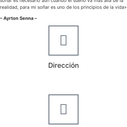
soñar es necesario aun cuando el sueño va más allá de la
realidad, para mi soñar es uno de los principios de la vida»
– Ayrton Senna –
Dirección
Crta de la Isla, 23
Pol. Ind. Fuente del Rey
Dos Hermanas, Sevilla