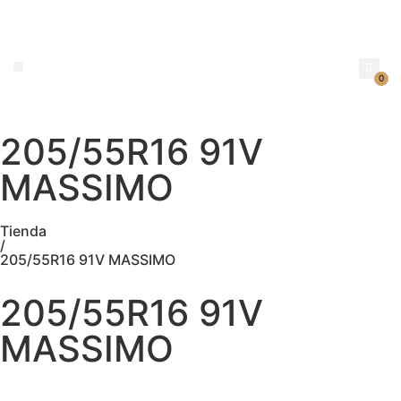
0
205/55R16 91V
NEUMATICOS SEVILLA SI BUSCAS NEUMÁTICOS LOW COST PARA TU COCHE, 4×4, SUV O FURGONETA Y ELEGIR Y COMPRAR NEUMÁTICOS NUEVOS A PRECIOS LOW COST
MASSIMO
Tienda
/
205/55R16 91V MASSIMO
205/55R16 91V
MASSIMO