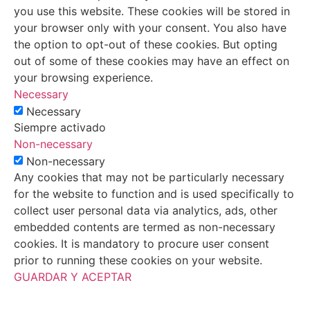
you use this website. These cookies will be stored in
your browser only with your consent. You also have
the option to opt-out of these cookies. But opting
out of some of these cookies may have an effect on
your browsing experience.
Necessary
Necessary
Siempre activado
Non-necessary
Non-necessary
Any cookies that may not be particularly necessary
for the website to function and is used specifically to
collect user personal data via analytics, ads, other
embedded contents are termed as non-necessary
cookies. It is mandatory to procure user consent
prior to running these cookies on your website.
GUARDAR Y ACEPTAR