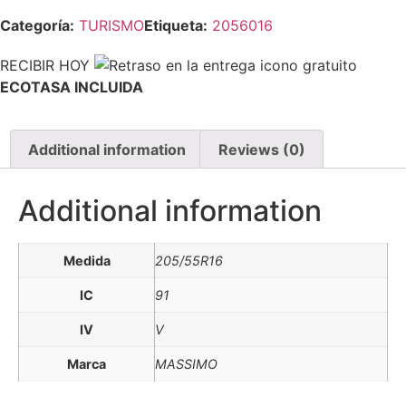
Categoría:
TURISMO
Etiqueta:
2056016
RECIBIR HOY
ECOTASA INCLUIDA
Additional information
Reviews (0)
Additional information
Medida
205/55R16
IC
91
IV
V
Marca
MASSIMO