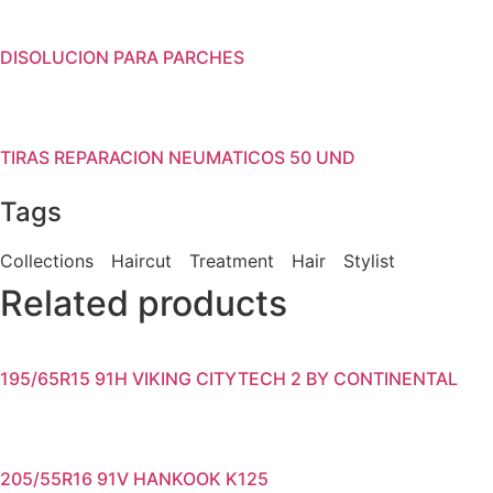
DISOLUCION PARA PARCHES
TIRAS REPARACION NEUMATICOS 50 UND
Tags
Collections
Haircut
Treatment
Hair
Stylist
Related products
195/65R15 91H VIKING CITYTECH 2 BY CONTINENTAL
205/55R16 91V HANKOOK K125