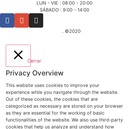
LUN - VIE : 08:00 - 20:00
SÁBADO : 9:00 - 14:00
Posicionamiento SEO Sevilla
. ©2020
Cerrar
Privacy Overview
This website uses cookies to improve your
experience while you navigate through the website.
Out of these cookies, the cookies that are
categorized as necessary are stored on your browser
as they are essential for the working of basic
functionalities of the website. We also use third-party
cookies that help us analyze and understand how