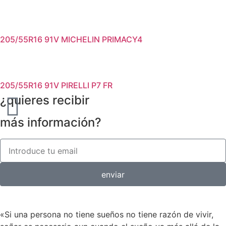
205/55R16 91V MICHELIN PRIMACY4
205/55R16 91V PIRELLI P7 FR
¿quieres recibir
más información?
enviar
«Si una persona no tiene sueños no tiene razón de vivir,