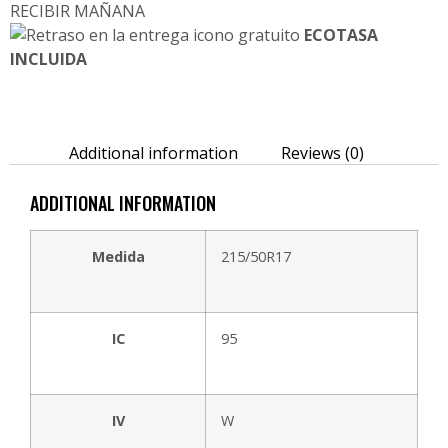
RECIBIR MAÑANA
ECOTASA
INCLUIDA
Additional information
Reviews (0)
ADDITIONAL INFORMATION
Medida
215/50R17
IC
95
IV
W