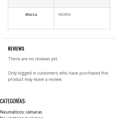
Marca
NEXEN
REVIEWS
There are no reviews yet.
Only logged in customers who have purchased this
product may leave a review.
CATEGORÍAS:
Neumáticos: cámaras