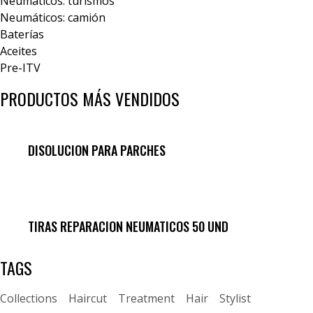
Neumáticos: turismos
Neumáticos: camión
Baterías
Aceites
Pre-ITV
PRODUCTOS MÁS VENDIDOS
DISOLUCION PARA PARCHES
TIRAS REPARACION NEUMATICOS 50 UND
TAGS
Collections
Haircut
Treatment
Hair
Stylist