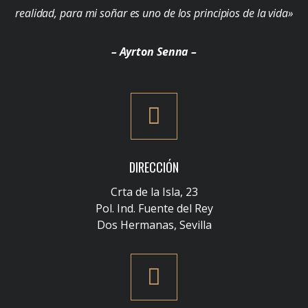
realidad, para mi soñar es uno de los principios de la vida»
– Ayrton Senna –
DIRECCIÓN
Crta de la Isla, 23
Pol. Ind. Fuente del Rey
Dos Hermanas, Sevilla