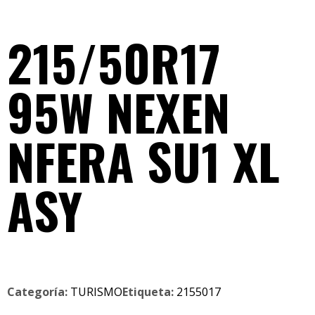
215/50R17
95W NEXEN
NFERA SU1 XL
ASY
Categoría:
TURISMO
Etiqueta:
2155017