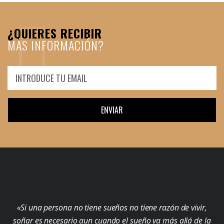
¿QUIERES RECIBIR
MÁS INFORMACIÓN?
ENVIAR
«Si una persona no tiene sueños no tiene razón de vivir,
soñar es necesario aun cuando el sueño va más allá de la