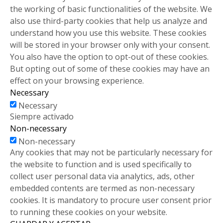
the working of basic functionalities of the website. We
also use third-party cookies that help us analyze and
understand how you use this website. These cookies
will be stored in your browser only with your consent.
You also have the option to opt-out of these cookies.
But opting out of some of these cookies may have an
effect on your browsing experience.
Necessary
Necessary
Siempre activado
Non-necessary
Non-necessary
Any cookies that may not be particularly necessary for
the website to function and is used specifically to
collect user personal data via analytics, ads, other
embedded contents are termed as non-necessary
cookies. It is mandatory to procure user consent prior
to running these cookies on your website.