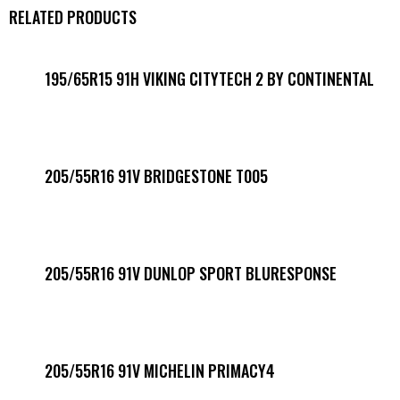
RELATED PRODUCTS
195/65R15 91H VIKING CITYTECH 2 BY CONTINENTAL
205/55R16 91V BRIDGESTONE T005
205/55R16 91V DUNLOP SPORT BLURESPONSE
205/55R16 91V MICHELIN PRIMACY4