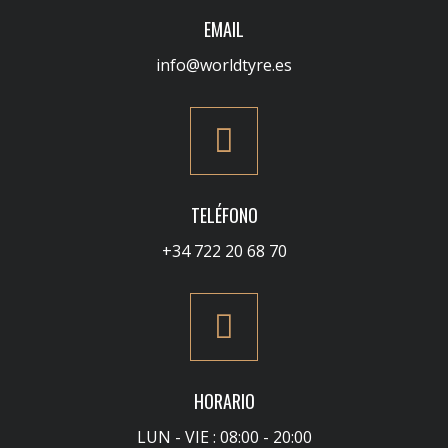
EMAIL
info@worldtyre.es
TELÉFONO
+34 722 20 68 70
HORARIO
LUN - VIE : 08:00 - 20:00