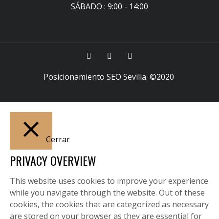
SÁBADO : 9:00 - 14:00
Posicionamiento SEO Sevilla
. ©2020
Cerrar
PRIVACY OVERVIEW
This website uses cookies to improve your experience
while you navigate through the website. Out of these
cookies, the cookies that are categorized as necessary
are stored on your browser as they are essential for